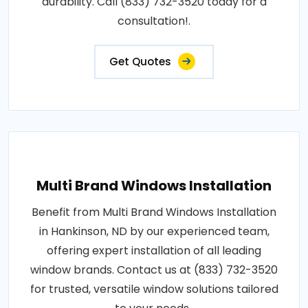
durability. Call (833) 732-3520 today for a
consultation!.
Get Quotes
Multi Brand Windows Installation
Benefit from Multi Brand Windows Installation
in Hankinson, ND by our experienced team,
offering expert installation of all leading
window brands. Contact us at (833) 732-3520
for trusted, versatile window solutions tailored