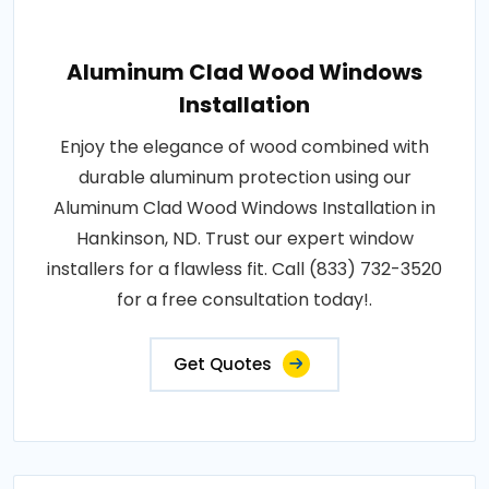
Aluminum Clad Wood Windows
Installation
Enjoy the elegance of wood combined with
durable aluminum protection using our
Aluminum Clad Wood Windows Installation in
Hankinson, ND. Trust our expert window
installers for a flawless fit. Call (833) 732-3520
for a free consultation today!.
Get Quotes