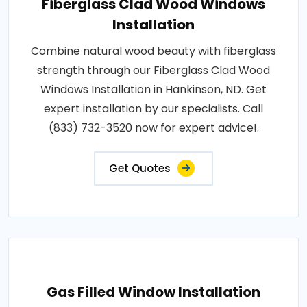
Fiberglass Clad Wood Windows
Installation
Combine natural wood beauty with fiberglass
strength through our Fiberglass Clad Wood
Windows Installation in Hankinson, ND. Get
expert installation by our specialists. Call
(833) 732-3520 now for expert advice!.
Get Quotes
Gas Filled Window Installation