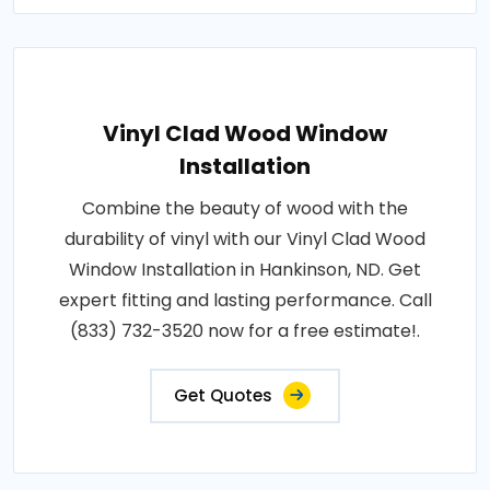
Vinyl Clad Wood Window
Installation
Combine the beauty of wood with the
durability of vinyl with our Vinyl Clad Wood
Window Installation in Hankinson, ND. Get
expert fitting and lasting performance. Call
(833) 732-3520 now for a free estimate!.
Get Quotes