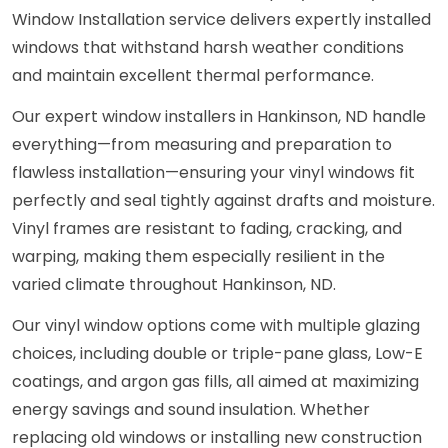
Window Installation service delivers expertly installed
windows that withstand harsh weather conditions
and maintain excellent thermal performance.
Our expert window installers in Hankinson, ND handle
everything—from measuring and preparation to
flawless installation—ensuring your vinyl windows fit
perfectly and seal tightly against drafts and moisture.
Vinyl frames are resistant to fading, cracking, and
warping, making them especially resilient in the
varied climate throughout Hankinson, ND.
Our vinyl window options come with multiple glazing
choices, including double or triple-pane glass, Low-E
coatings, and argon gas fills, all aimed at maximizing
energy savings and sound insulation. Whether
replacing old windows or installing new construction