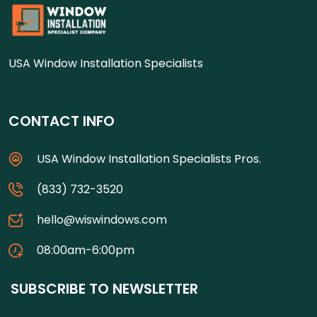
USA Window Installation Specialists
CONTACT INFO
USA Window Installation Specialists Pros.
(833) 732-3520
hello@wiswindows.com
08:00am-6:00pm
SUBSCRIBE TO NEWSLETTER