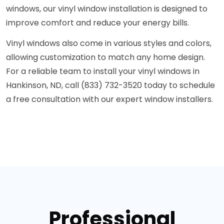
windows, our vinyl window installation is designed to
improve comfort and reduce your energy bills.
Vinyl windows also come in various styles and colors,
allowing customization to match any home design.
For a reliable team to install your vinyl windows in
Hankinson, ND, call (833) 732-3520 today to schedule
a free consultation with our expert window installers.
Professional