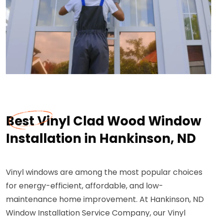
Best Vinyl Clad Wood Window
Installation in Hankinson, ND
Vinyl windows are among the most popular choices
for energy-efficient, affordable, and low-
maintenance home improvement. At Hankinson, ND
Window Installation Service Company, our Vinyl