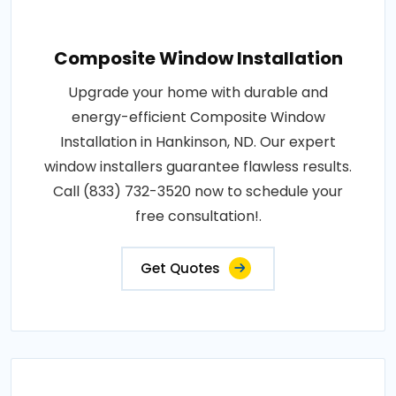
Composite Window Installation
Upgrade your home with durable and
energy-efficient Composite Window
Installation in Hankinson, ND. Our expert
window installers guarantee flawless results.
Call (833) 732-3520 now to schedule your
free consultation!.
Get Quotes