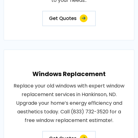
to your needs..
Get Quotes
Windows Replacement
Replace your old windows with expert window
replacement services in Hankinson, ND.
Upgrade your home’s energy efficiency and
aesthetics today. Call (833) 732-3520 for a
free window replacement estimate!.