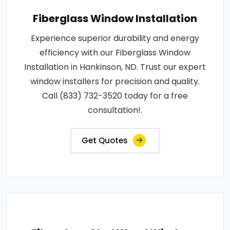
Fiberglass Window Installation
Experience superior durability and energy
efficiency with our Fiberglass Window
Installation in Hankinson, ND. Trust our expert
window installers for precision and quality.
Call (833) 732-3520 today for a free
consultation!.
Get Quotes