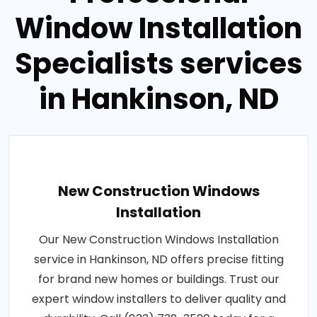
Window Installation
Specialists services
in Hankinson, ND
New Construction Windows
Installation
Our New Construction Windows Installation
service in Hankinson, ND offers precise fitting
for brand new homes or buildings. Trust our
expert window installers to deliver quality and