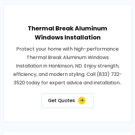
Thermal Break Aluminum
Windows Installation
Protect your home with high-performance
Thermal Break Aluminum Windows
Installation in Hankinson, ND. Enjoy strength,
efficiency, and modern styling. Call (833) 732-
3520 today for expert advice and installation..
Get Quotes