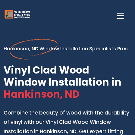
Hankinson, ND Window Installation Specialists Pros
Vinyl Clad Wood
Window Installation in
Hankinson, ND
Combine the beauty of wood with the durability
of vinyl with our Vinyl Clad Wood Window
Installation in Hankinson, ND. Get expert fitting