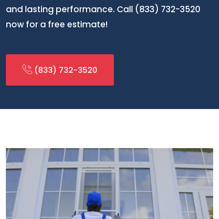
and lasting performance. Call (833) 732-3520
now for a free estimate!
(833) 732-3520