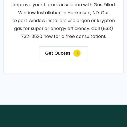
Improve your home's insulation with Gas Filled
Window Installation in Hankinson, ND. Our
expert window installers use argon or krypton
gas for superior energy efficiency. Call (833)
732-3520 now for a free consultation!.
Get Quotes