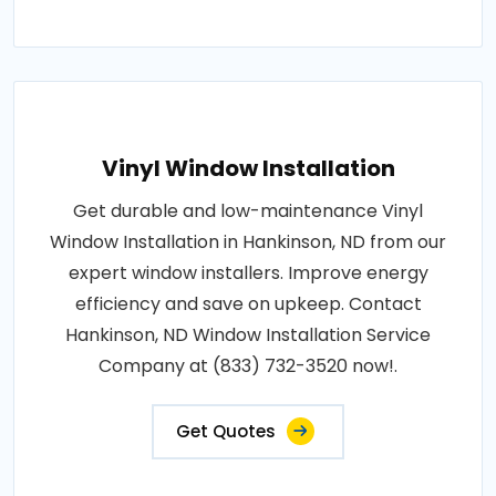
Vinyl Window Installation
Get durable and low-maintenance Vinyl
Window Installation in Hankinson, ND from our
expert window installers. Improve energy
efficiency and save on upkeep. Contact
Hankinson, ND Window Installation Service
Company at (833) 732-3520 now!.
Get Quotes