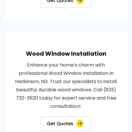
Get Quotes
Wood Window Installation
Enhance your home’s charm with
professional Wood Window Installation in
Hankinson, ND. Trust our specialists to install
beautiful, durable wood windows. Call (833)
732-3520 today for expert service and free
consultation!.
Get Quotes