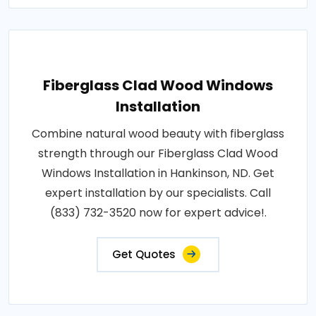
Fiberglass Clad Wood Windows
Installation
Combine natural wood beauty with fiberglass
strength through our Fiberglass Clad Wood
Windows Installation in Hankinson, ND. Get
expert installation by our specialists. Call
(833) 732-3520 now for expert advice!.
Get Quotes