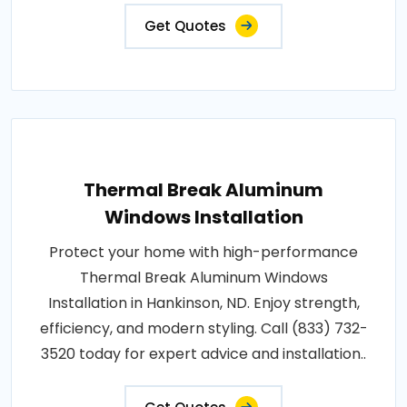
Get Quotes
Thermal Break Aluminum
Windows Installation
Protect your home with high-performance
Thermal Break Aluminum Windows
Installation in Hankinson, ND. Enjoy strength,
efficiency, and modern styling. Call (833) 732-
3520 today for expert advice and installation..