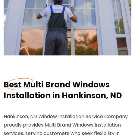
Best Multi Brand Windows
Installation in Hankinson, ND
Hankinson, ND Window Installation Service Company
proudly provides Multi Brand Windows Installation
services, serving customers who seek flexibility in