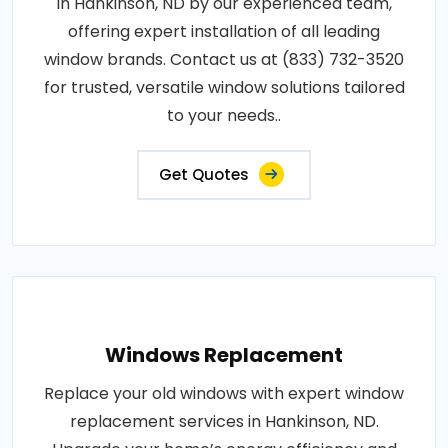
in Hankinson, ND by our experienced team,
offering expert installation of all leading
window brands. Contact us at (833) 732-3520
for trusted, versatile window solutions tailored
to your needs..
Get Quotes
Windows Replacement
Replace your old windows with expert window
replacement services in Hankinson, ND.