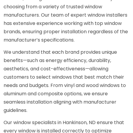
choosing from a variety of trusted window
manufacturers. Our team of expert window installers
has extensive experience working with top window
brands, ensuring proper installation regardless of the
manufacturer’s specifications.
We understand that each brand provides unique
benefits—such as energy efficiency, durability,
aesthetics, and cost-effectiveness—allowing
customers to select windows that best match their
needs and budgets. From vinyl and wood windows to
aluminum and composite options, we ensure
seamless installation aligning with manufacturer
guidelines.
Our window specialists in Hankinson, ND ensure that
every window is installed correctly to optimize