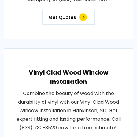
Get Quotes
Vinyl Clad Wood Window
Installation
Combine the beauty of wood with the
durability of vinyl with our Vinyl Clad Wood
Window Installation in Hankinson, ND. Get
expert fitting and lasting performance. Call
(833) 732-3520 now for a free estimate!.