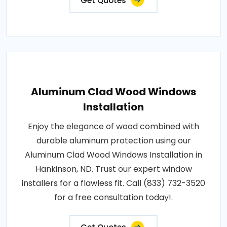
Get Quotes
Aluminum Clad Wood Windows
Installation
Enjoy the elegance of wood combined with
durable aluminum protection using our
Aluminum Clad Wood Windows Installation in
Hankinson, ND. Trust our expert window
installers for a flawless fit. Call (833) 732-3520
for a free consultation today!.