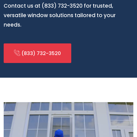
Contact us at (833) 732-3520 for trusted,
versatile window solutions tailored to your
needs.
(833) 732-3520