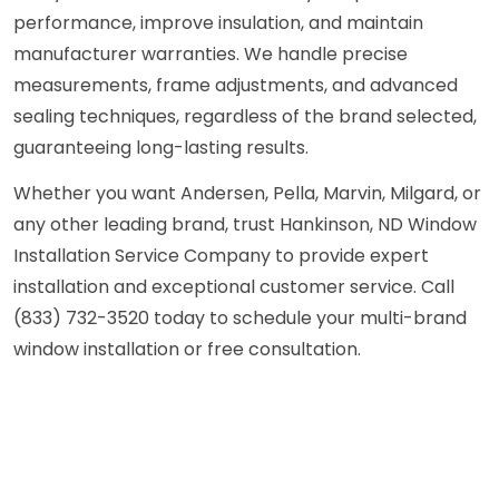
performance, improve insulation, and maintain
manufacturer warranties. We handle precise
measurements, frame adjustments, and advanced
sealing techniques, regardless of the brand selected,
guaranteeing long-lasting results.
Whether you want Andersen, Pella, Marvin, Milgard, or
any other leading brand, trust Hankinson, ND Window
Installation Service Company to provide expert
installation and exceptional customer service. Call
(833) 732-3520 today to schedule your multi-brand
window installation or free consultation.