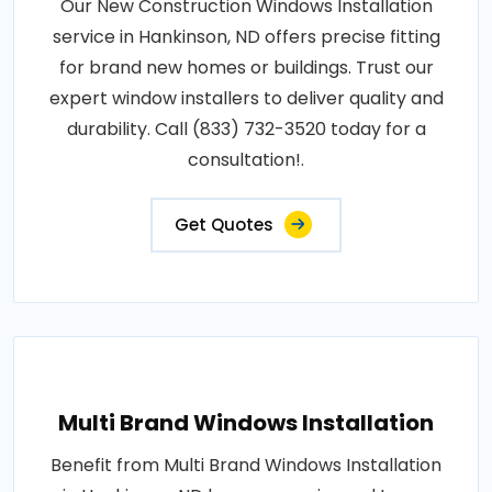
Our New Construction Windows Installation
service in Hankinson, ND offers precise fitting
for brand new homes or buildings. Trust our
expert window installers to deliver quality and
durability. Call (833) 732-3520 today for a
consultation!.
Get Quotes
Multi Brand Windows Installation
Benefit from Multi Brand Windows Installation