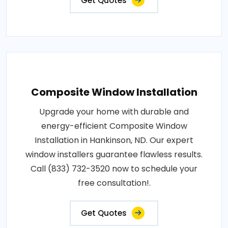
Get Quotes
Composite Window Installation
Upgrade your home with durable and
energy-efficient Composite Window
Installation in Hankinson, ND. Our expert
window installers guarantee flawless results.
Call (833) 732-3520 now to schedule your
free consultation!.
Get Quotes