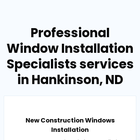
Professional
Window Installation
Specialists services
in Hankinson, ND
New Construction Windows
Installation