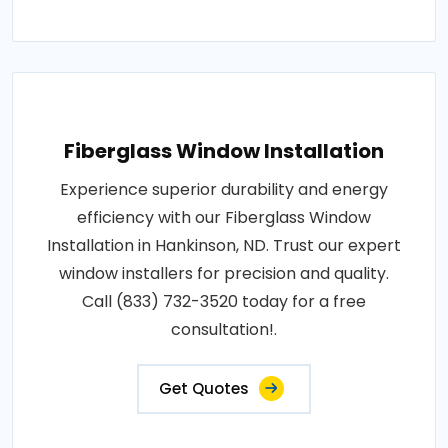
Fiberglass Window Installation
Experience superior durability and energy
efficiency with our Fiberglass Window
Installation in Hankinson, ND. Trust our expert
window installers for precision and quality.
Call (833) 732-3520 today for a free
consultation!.
Get Quotes