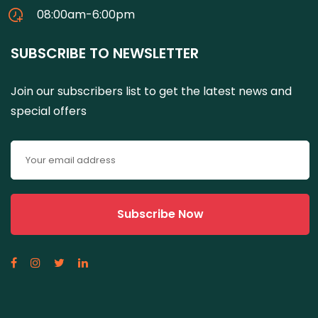
08:00am-6:00pm
SUBSCRIBE TO NEWSLETTER
Join our subscribers list to get the latest news and
special offers