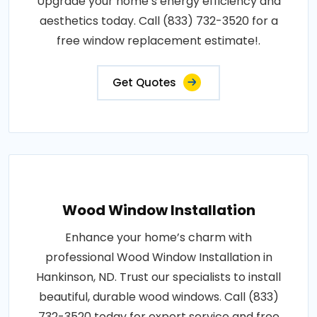
Upgrade your home’s energy efficiency and
aesthetics today. Call (833) 732-3520 for a
free window replacement estimate!.
Get Quotes
Wood Window Installation
Enhance your home’s charm with
professional Wood Window Installation in
Hankinson, ND. Trust our specialists to install
beautiful, durable wood windows. Call (833)
732-3520 today for expert service and free