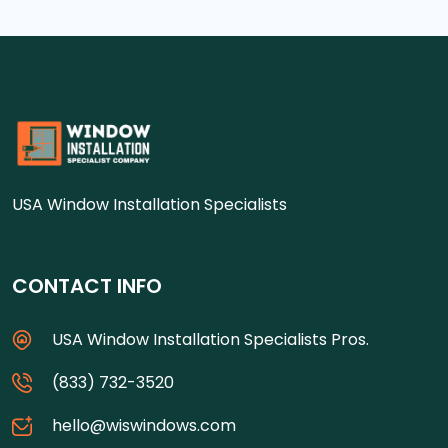
USA Window Installation Specialists
CONTACT INFO
USA Window Installation Specialists Pros.
(833) 732-3520
hello@wiswindows.com