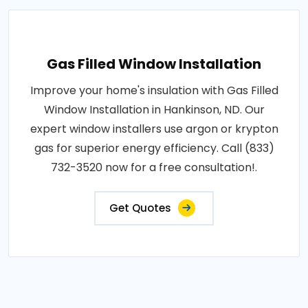
Gas Filled Window Installation
Improve your home's insulation with Gas Filled
Window Installation in Hankinson, ND. Our
expert window installers use argon or krypton
gas for superior energy efficiency. Call (833)
732-3520 now for a free consultation!.
Get Quotes