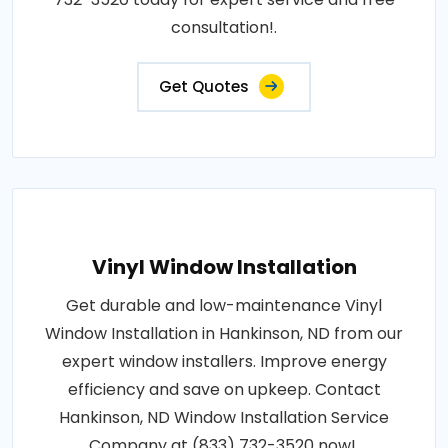
consultation!.
Get Quotes
Vinyl Window Installation
Get durable and low-maintenance Vinyl
Window Installation in Hankinson, ND from our
expert window installers. Improve energy
efficiency and save on upkeep. Contact
Hankinson, ND Window Installation Service
Company at (833) 732-3520 now!.