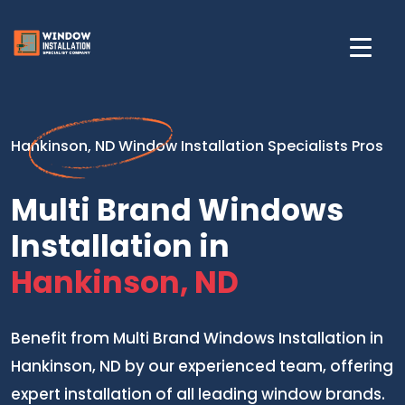
Hankinson, ND Window Installation Specialists Pros
Multi Brand Windows
Installation in
Hankinson, ND
Benefit from Multi Brand Windows Installation in
Hankinson, ND by our experienced team, offering
expert installation of all leading window brands.