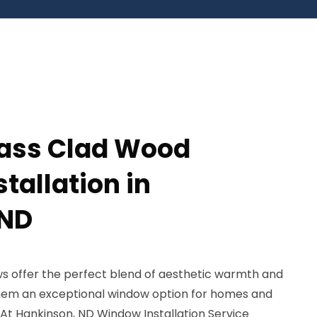
lass Clad Wood
tallation in
 ND
s offer the perfect blend of aesthetic warmth and
 them an exceptional window option for homes and
 At Hankinson, ND Window Installation Service