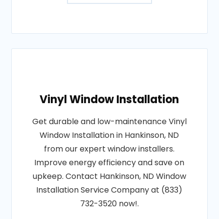
Vinyl Window Installation
Get durable and low-maintenance Vinyl
Window Installation in Hankinson, ND
from our expert window installers.
Improve energy efficiency and save on
upkeep. Contact Hankinson, ND Window
Installation Service Company at (833)
732-3520 now!.