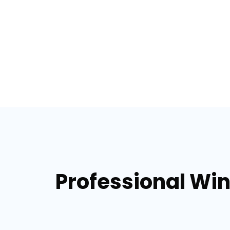
Professional Win