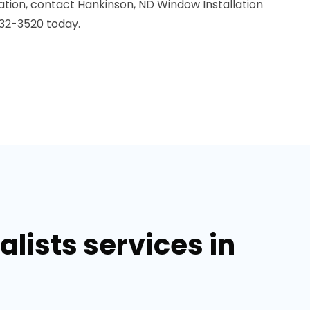
ation, contact Hankinson, ND Window Installation
32-3520 today.
lists services in