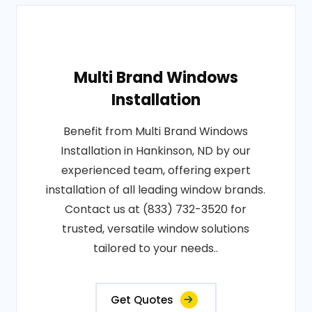
Multi Brand Windows
Installation
Benefit from Multi Brand Windows
Installation in Hankinson, ND by our
experienced team, offering expert
installation of all leading window brands.
Contact us at (833) 732-3520 for
trusted, versatile window solutions
tailored to your needs..
Get Quotes