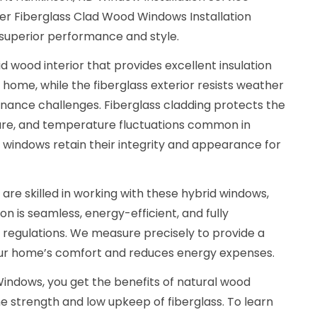
r Fiberglass Clad Wood Windows Installation
 superior performance and style.
d wood interior that provides excellent insulation
 home, while the fiberglass exterior resists weather
nance challenges. Fiberglass cladding protects the
ure, and temperature fluctuations common in
 windows retain their integrity and appearance for
 are skilled in working with these hybrid windows,
ion is seamless, energy-efficient, and fully
g regulations. We measure precisely to provide a
our home’s comfort and reduces energy expenses.
indows, you get the benefits of natural wood
e strength and low upkeep of fiberglass. To learn