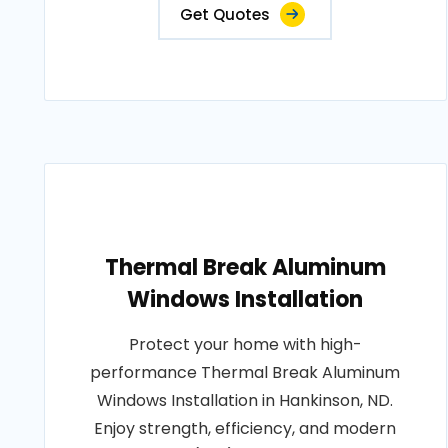
Get Quotes
Thermal Break Aluminum
Windows Installation
Protect your home with high-
performance Thermal Break Aluminum
Windows Installation in Hankinson, ND.
Enjoy strength, efficiency, and modern