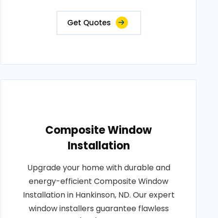
Get Quotes
Composite Window
Installation
Upgrade your home with durable and
energy-efficient Composite Window
Installation in Hankinson, ND. Our expert
window installers guarantee flawless