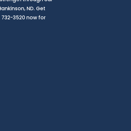
Hankinson, ND. Get
3) 732-3520 now for