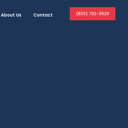
(833) 732-3520
About Us
Contact