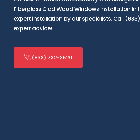
Fiberglass Clad Wood Windows Installation in 
expert installation by our specialists. Call (83
expert advice!
(833) 732-3520