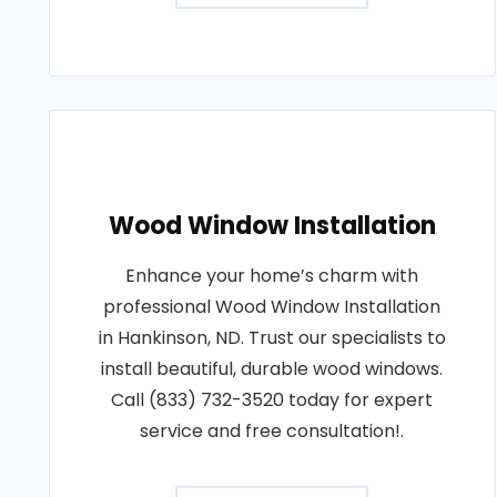
Wood Window Installation
Enhance your home’s charm with
professional Wood Window Installation
in Hankinson, ND. Trust our specialists to
install beautiful, durable wood windows.
Call (833) 732-3520 today for expert
service and free consultation!.