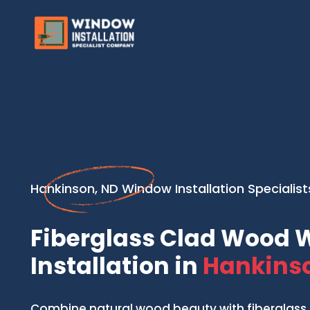
Hankinson, ND Window Installation Specialist
Fiberglass Clad Wood
Installation in
Hankinso
Combine natural wood beauty with fiberglass 