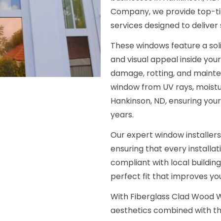
Company, we provide top-tie
services designed to deliver
These windows feature a soli
and visual appeal inside your
damage, rotting, and mainte
window from UV rays, moist
Hankinson, ND, ensuring your
years.
Our expert window installers
ensuring that every installat
compliant with local buildin
perfect fit that improves y
With Fiberglass Clad Wood W
aesthetics combined with th