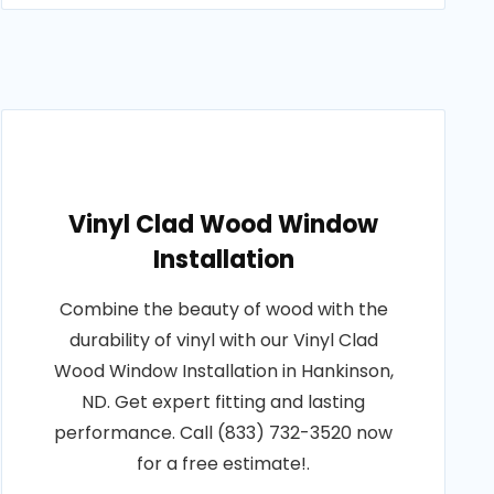
Vinyl Clad Wood Window
Installation
Combine the beauty of wood with the
durability of vinyl with our Vinyl Clad
Wood Window Installation in Hankinson,
ND. Get expert fitting and lasting
performance. Call (833) 732-3520 now
for a free estimate!.