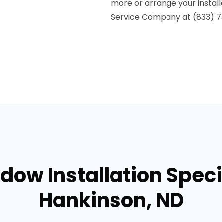
more or arrange your install
Service Company at (833) 7
dow Installation Specia
Hankinson, ND