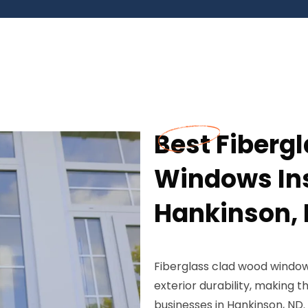
Best Fiberg
Windows Ins
Hankinson,
Fiberglass clad wood window
exterior durability, making
businesses in Hankinson, ND.