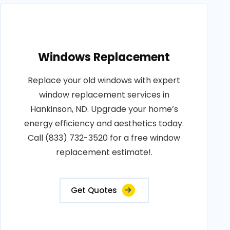
Windows Replacement
Replace your old windows with expert
window replacement services in
Hankinson, ND. Upgrade your home’s
energy efficiency and aesthetics today.
Call (833) 732-3520 for a free window
replacement estimate!.
Get Quotes