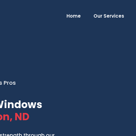
Home
Our Services
s Pros
 Windows
n, ND
strength through our