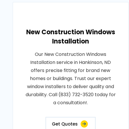
New Construction Windows
Installation
Our New Construction Windows
Installation service in Hankinson, ND
offers precise fitting for brand new
homes or buildings. Trust our expert
window installers to deliver quality and
durability. Call (833) 732-3520 today for
a consultation!.
Get Quotes