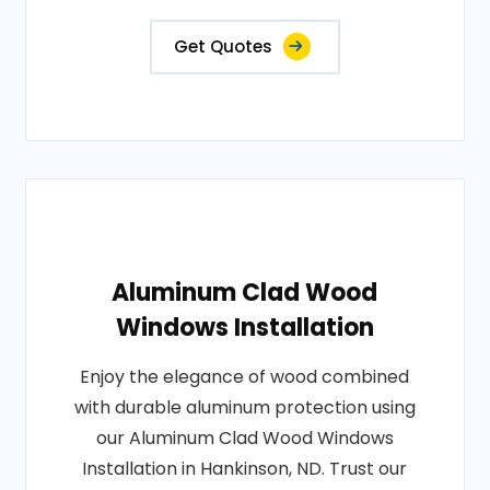
Get Quotes
Aluminum Clad Wood
Windows Installation
Enjoy the elegance of wood combined
with durable aluminum protection using
our Aluminum Clad Wood Windows
Installation in Hankinson, ND. Trust our